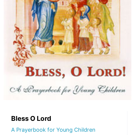
Bless O Lord
A Prayerbook for Young Children