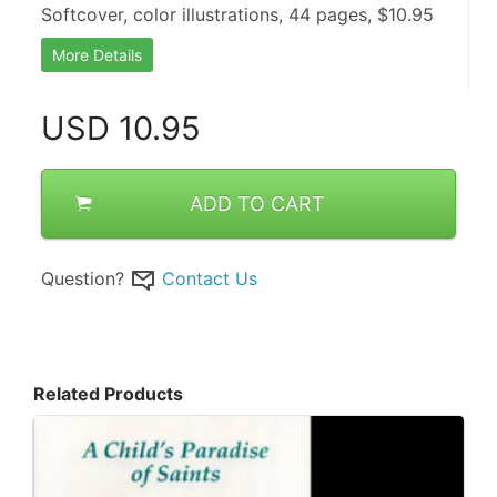
Softcover, color illustrations, 44 pages, $10.95
More Details
USD
10.95
ADD TO CART
Question?
Contact Us
Related Products