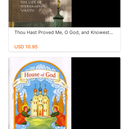
Thou Hast Proved Me, O God, and Knowest...
USD 10.95