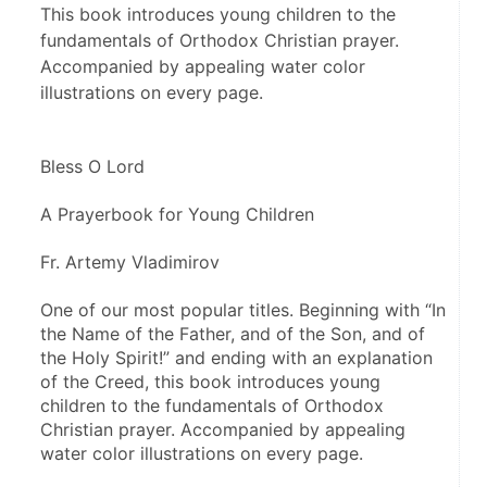
This book introduces young children to the
fundamentals of Orthodox Christian prayer.
Accompanied by appealing water color
illustrations on every page.
Bless O Lord
A Prayerbook for Young Children
Fr. Artemy Vladimirov
One of our most popular titles. Beginning with “In 
the Name of the Father, and of the Son, and of 
the Holy Spirit!” and ending with an explanation 
of the Creed, this book introduces young 
children to the fundamentals of Orthodox 
Christian prayer. Accompanied by appealing 
water color illustrations on every page.