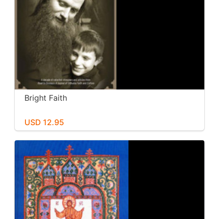
Bright Faith
USD 12.95