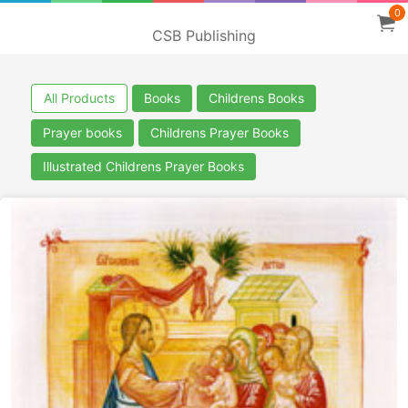
0
CSB Publishing
All Products
Books
Childrens Books
Prayer books
Childrens Prayer Books
Illustrated Childrens Prayer Books