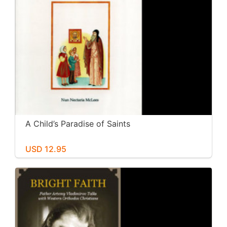
A Child’s Paradise of Saints
USD 12.95