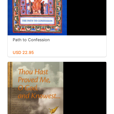
Path to Confession
USD 22.95