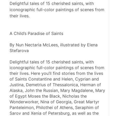
Delightful tales of 15 cherished saints, with
iconographic full-color paintings of scenes from
their lives.
A Child’s Paradise of Saints
By Nun Nectaria McLees, illustrated by Elena 
Stefarova
Delightful tales of 15 cherished saints, with 
iconographic full-color paintings of scenes from 
their lives. Here you’ll find stories from the lives 
of Saints Constantine and Helen, Cyprian and 
Justina, Demetrius of Thessalonica, Herman of 
Alaska, John the Russian, Mary Magdalene, Mary 
of Egypt Moses the Black, Nicholas the 
Wonderworker, Nina of Georgia, Great Martyr 
Panteleimon, Philothei of Athens, Seraphim of 
Sarov and Xenia of Petersburg, as well as the 