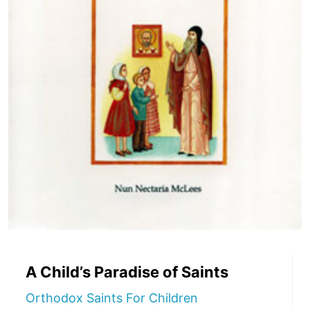
A Child’s Paradise of Saints
Orthodox Saints For Children