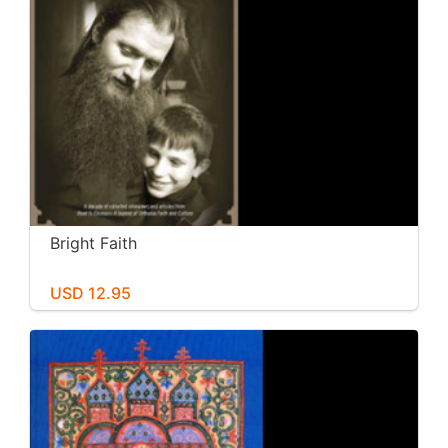
Bright Faith
USD 12.95