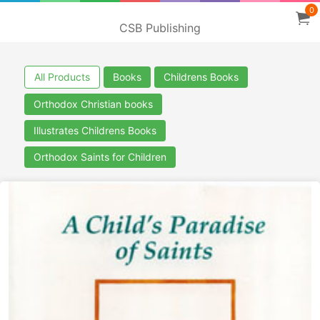
0
CSB Publishing
All Products
Books
Childrens Books
Orthodox Christian books
Illustrates Childrens Books
Orthodox Saints for Children