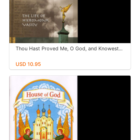
Thou Hast Proved Me, O God, and Knowest...
USD 10.95