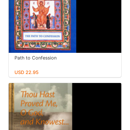
Path to Confession
USD 22.95