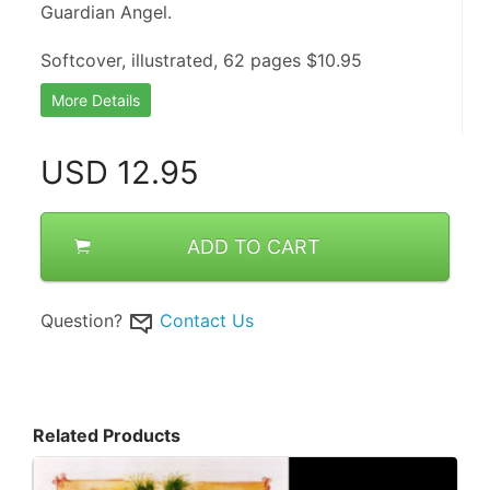
Guardian Angel.
Softcover, illustrated, 62 pages $10.95
More Details
USD
12.95
ADD TO CART
Question?
Contact Us
Related Products