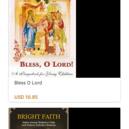
Bless O Lord
USD 10.95